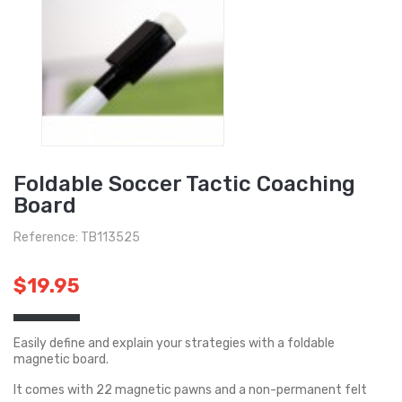
Foldable Soccer Tactic Coaching
Board
Reference: TB113525
$19.95
Easily define and explain your strategies with a foldable
magnetic board.
It comes with 22 magnetic pawns and a non-permanent felt