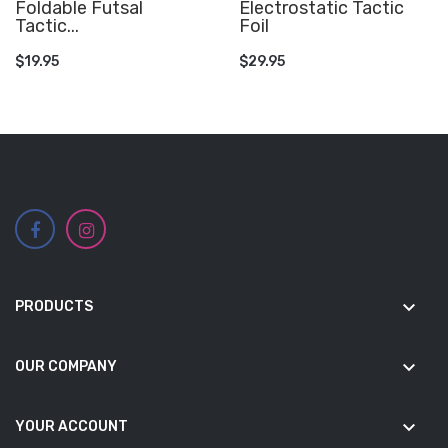
Foldable Futsal
Electrostatic Tactic
Tactic...
Foil
ADD TO CART
ADD TO CART
$19.95
$29.95
keyboard_arrow_down
PRODUCTS
keyboard_arrow_down
OUR COMPANY
keyboard_arrow_down
YOUR ACCOUNT