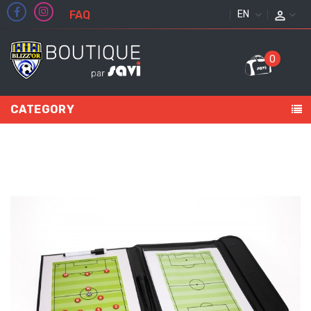
FAQ
ENGLISH
0
CATEGORY