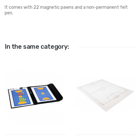
It comes with 22 magnetic pawns and a non-permanent felt
pen.
In the same category: