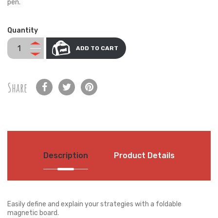
pen.
Quantity
ADD TO CART
Share
Description
Product Details
Easily define and explain your strategies with a foldable
magnetic board.