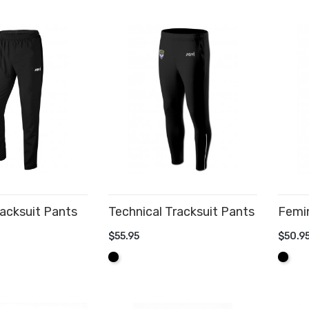
acksuit Pants
Technical Tracksuit Pants
Femin
$55.95
$50.9
CART
ADD TO CART
AD
Black
Black