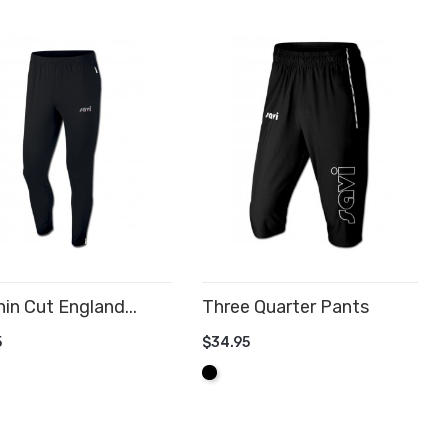
in Cut England...
Three Quarter Pants
5
$34.95
D TO CART
ADD TO CART
Black