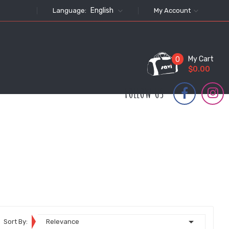
English
Language:
My Account
My Cart
0
$0.00
FOLLOW US

Sort By:
Relevance