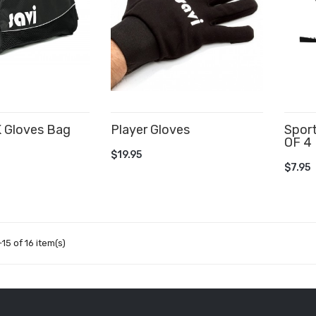
K Gloves Bag
Player Gloves
Spor
OF 4
CART
ADD TO CART
$19.95
AD
$7.95
15 of 16 item(s)