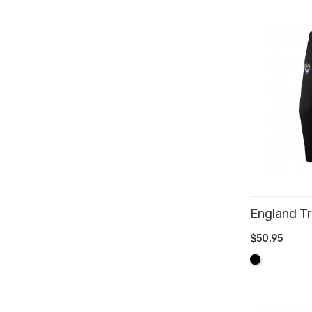
England Tr
$50.95
ADD TO 
Black