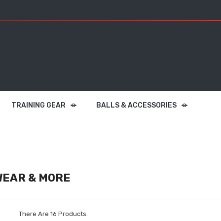
TRAINING GEAR
BALLS & ACCESSORIES
EAR & MORE
There Are 16 Products.