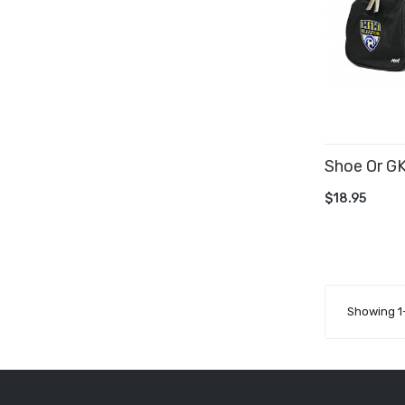
Shoe Or G
ADD TO 
$18.95
Showing 1-