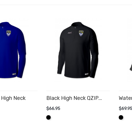
 High Neck
Black High Neck QZIP...
Water
$66.95
$69.9
ADD TO CART
AD
Black
Black
CART