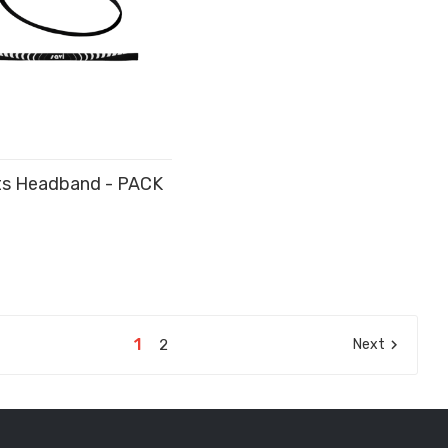
ts Headband - PACK
D TO CART
1
2
Next
