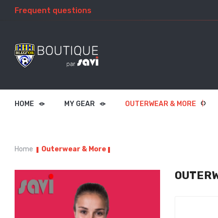
Frequent questions
HOME
MY GEAR
OUTERWEAR & MORE
Home
Outerwear & More
OUTERW