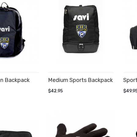
on Backpack
Medium Sports Backpack
Spor
CART
ADD TO CART
AD
$42.95
$49.9