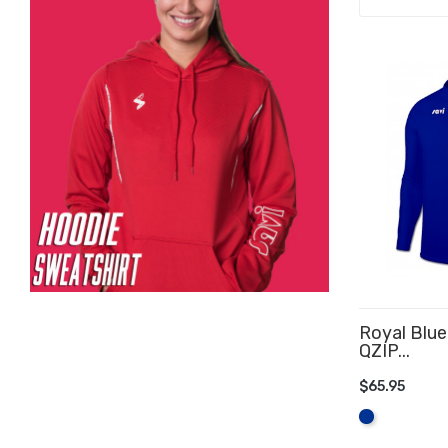
Royal Blue
QZIP...
$65.95
ADD TO 
Royal
Blue