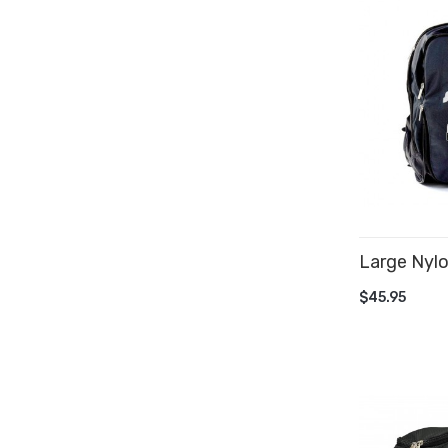
Large Nyl
ADD TO 
$45.95