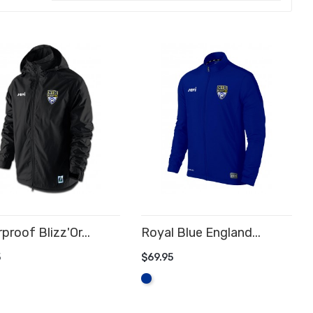
proof Blizz'Or...
Royal Blue England...
5
$69.95
D TO CART
ADD TO CART
Royal
Blue