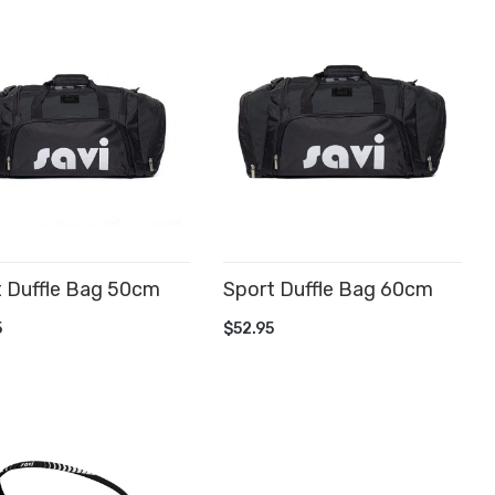
t Duffle Bag 50cm
Sport Duffle Bag 60cm
D TO CART
ADD TO CART
5
$52.95