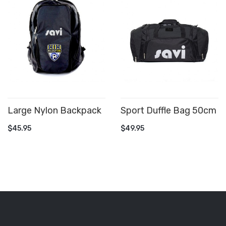
Large Nylon Backpack
Sport Duffle Bag 50cm
ADD TO CART
ADD TO CART
$45.95
$49.95