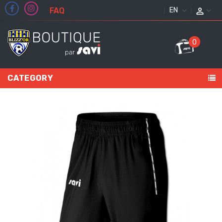
FAQ
ENGLISH
0
CATEGORY