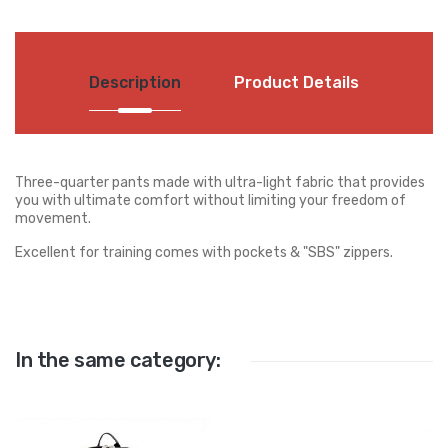
Description
Product Details
Three-quarter pants made with ultra-light fabric that provides
you with ultimate comfort without limiting your freedom of
movement.
Excellent for training comes with pockets & "SBS" zippers.
In the same category: