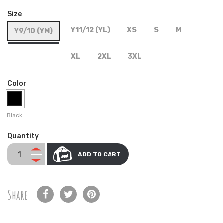
Size
Y11/12 (YL)
XS
S
M
Y9/10 (YM)
XL
2XL
3XL
Color
Black
Quantity
ADD TO CART
Share