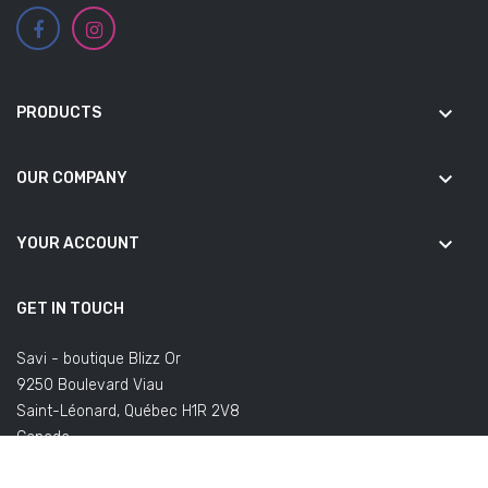
keyboard_arrow_down
PRODUCTS
keyboard_arrow_down
OUR COMPANY
keyboard_arrow_down
YOUR ACCOUNT
GET IN TOUCH
Savi - boutique Blizz Or
9250 Boulevard Viau
Saint-Léonard, Québec H1R 2V8
Canada
(Office not open to the public)