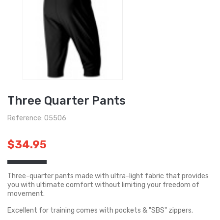
Three Quarter Pants
Reference: O5506
$34.95
Three-quarter pants made with ultra-light fabric that provides
you with ultimate comfort without limiting your freedom of
movement.
Excellent for training comes with pockets & "SBS" zippers.