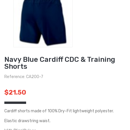
Navy Blue Cardiff CDC & Training
Shorts
Reference: CA200-7
$21.50
Cardiff shorts made of 100% Dry-Fit lightweight polyester.
Elastic drawstring waist.