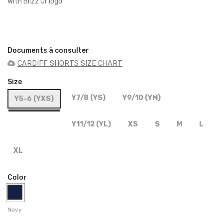
With Blizz'Or logo
Documents à consulter
CARDIFF SHORTS SIZE CHART
Size
Y7/8 (YS)
Y9/10 (YM)
Y5-6 (YXS)
Y11/12 (YL)
XS
S
M
L
XL
Color
Navy