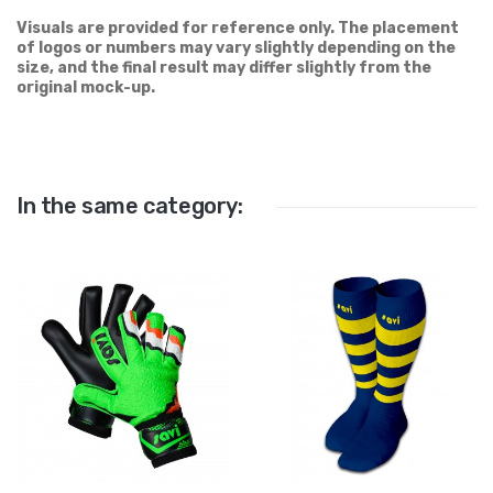
Visuals are provided for reference only. The placement
of logos or numbers may vary slightly depending on the
size, and the final result may differ slightly from the
original mock-up.
In the same category: