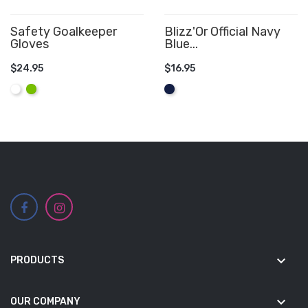
Safety Goalkeeper
Blizz'Or Official Navy
Gloves
Blue...
$24.95
$16.95
ADD TO CART
ADD TO CART
White
Lime
Navy
keyboard_arrow_down
PRODUCTS
keyboard_arrow_down
OUR COMPANY