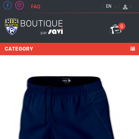
FAQ
ENGLISH
0
CATEGORY