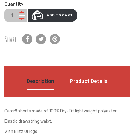
Quantity
ADD TO CART
Share
Description
Product Details
Cardiff shorts made of 100% Dry-Fit lightweight polyester.
Elastic drawstring waist.
With Blizz'Or logo