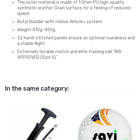
The outer material is made of 1.0mm PU high-quality
synthetic leather. Grain surface for a feeling of reduced
speed
Butyl bladder with «Valve Airlock» system
Weight 410g-450g
32 hand-stitched panels ensure an optimal roundness and
a stable flight
Extremely durable match and elite training ball ''IMS
APPROVED (Size 5)''
In the same category: