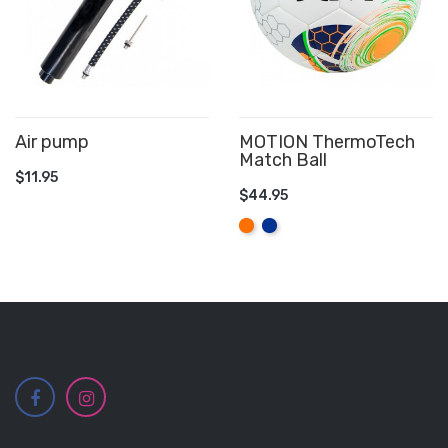
Air pump
MOTION ThermoTech
Match Ball
ADD TO CART
$11.95
$44.95
ADD TO CART
Orange
Royal
Blue