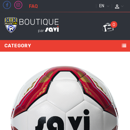
FAQ
ENGLISH
0
CATEGORY