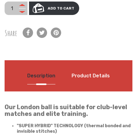
ADD TO CART
Share
Description
Product Details
Our London ball is suitable for club-level
matches and elite training.
"SUPER HYBRID" TECHNOLOGY (thermal bonded and
invisible stitches)