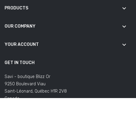
keyboard_arrow_down
PRODUCTS
keyboard_arrow_down
OUR COMPANY
keyboard_arrow_down
YOUR ACCOUNT
GET IN TOUCH
Savi - boutique Blizz Or
9250 Boulevard Viau
Saint-Léonard, Québec H1R 2V8
Canada
(Office not open to the public)
Email us:
commandes@savifoot.com
(regarding your order) or
info@savifoot.com
(any other request)