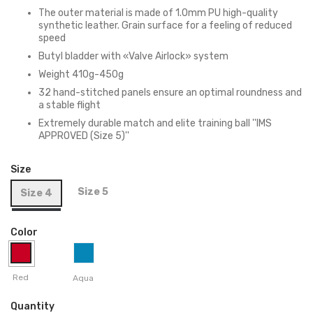
The outer material is made of 1.0mm PU high-quality
synthetic leather. Grain surface for a feeling of reduced
speed
Butyl bladder with «Valve Airlock» system
Weight 410g-450g
32 hand-stitched panels ensure an optimal roundness and
a stable flight
Extremely durable match and elite training ball ''IMS
APPROVED (Size 5)''
Size
Size 5
Size 4
Color
Red
Aqua
Quantity