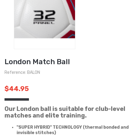
London Match Ball
Reference: BALON
$44.95
Our London ball is suitable for club-level
matches and elite training.
"SUPER HYBRID" TECHNOLOGY (thermal bonded and
invisible stitches)